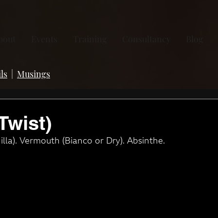
bout
Events
Training
Consultancy
Blog
ls
|
Musings
Twist)
lla). Vermouth (Bianco or Dry). Absinthe.