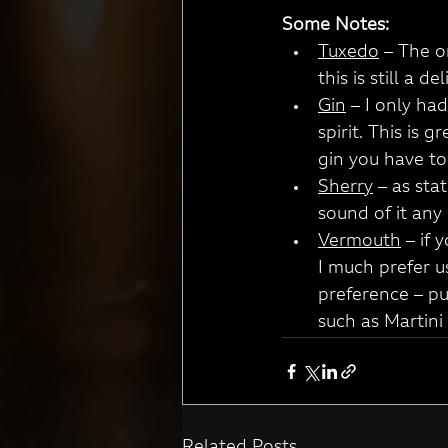
Some Notes:
Tuxedo
 – The o
this is still a 
Gin
 – I only ha
spirit. This is 
gin you have to h
Sherry
 – as sta
sound of it any 
Vermouth
 – if
I much prefer u
preference – pu
such as Martini 