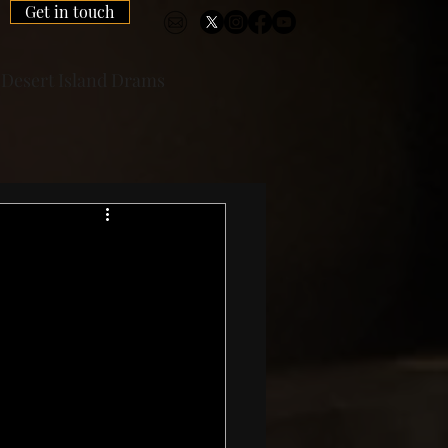
Get in touch
Desert Island Drams