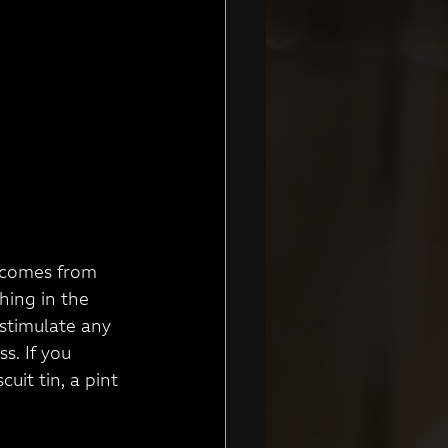
do comes from
hing in the 
 stimulate any 
s. If you 
uit tin, a pint 