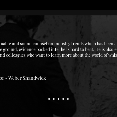
uable and sound counsel on industry trends which has been a g
e ground, evidence backed intel he is hard to beat. He is also 
 and colleagues who want to learn more about the world of whis
tor - Weber Shandwick