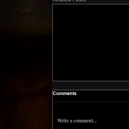
Related Posts
Comments
Corn ‘n Oil
Write a comment...