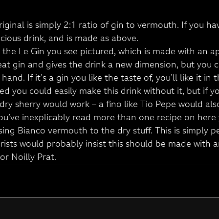
riginal is simply 2:1 ratio of gin to vermouth. If you ha
delicious drink, and is made as above.
d the Le Gin you see pictured, which is made with an a
great gin and gives the drink a new dimension, but you 
and. If it’s a gin you like the taste of, you’ll like it in t
ted you could easily make this drink without it, but if yo
dry sherry would work – a fino like Tio Pepe would also
 you’ve inexplicably read more than one recipe on here y
sing Bianco vermouth to the dry stuff. This is simply p
rists would probably insist this should be made with a
or Noilly Prat.