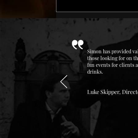
Simon has provided val
those looking for on th
fun events for clients
drinks.
Luke Skipper, Direc