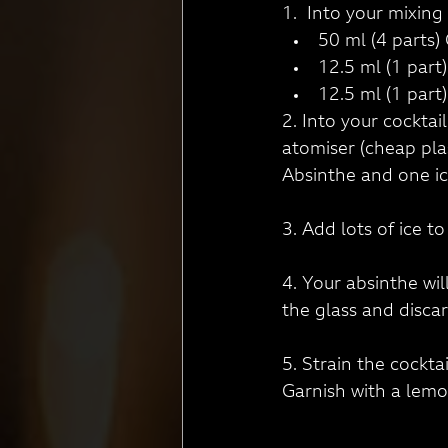
1.  Into your mixing 
50 ml (4 parts) 
12.5 ml (1 part
12.5 ml (1 part
2. Into your cocktai
atomiser (cheap plas
Absinthe and one ic
3. Add lots of ice t
4. Your absinthe will
the glass and disca
5. Strain the cockta
Garnish with a lemo