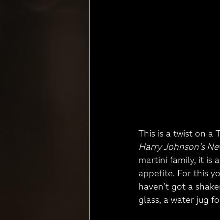
This is a twist on a
Harry Johnson’s Ne
martini family, it i
appetite. For this y
haven’t got a shaker 
glass, a water jug for