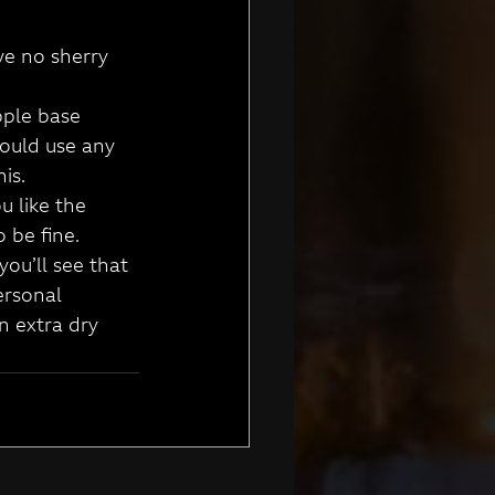
ve no sherry 
pple base 
could use any 
his.
u like the 
 be fine.
ou’ll see that 
ersonal 
n extra dry 