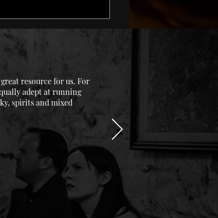
reat resource for us. For
equally adept at running
ky, spirits and mixed