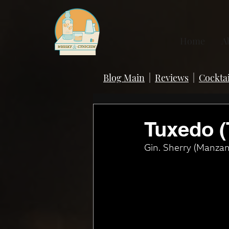
Home
A
Blog Main
|
Reviews
|
Cocktai
Tuxedo (
Gin. Sherry (Manzani