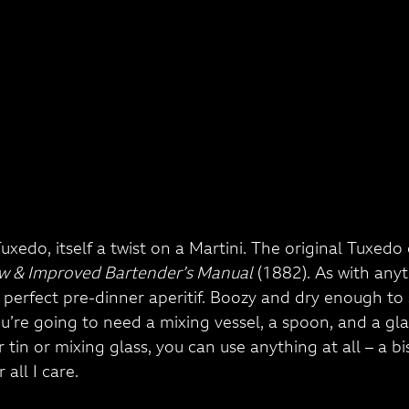
 Tuxedo, itself a twist on a Martini. The original Tuxe
w & Improved Bartender’s Manual
 (1882). As with anyt
s a perfect pre-dinner aperitif. Boozy and dry enough to
ou’re going to need a mixing vessel, a spoon, and a glas
tin or mixing glass, you can use anything at all – a bisc
 all I care.