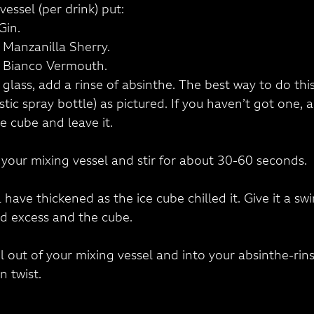
vessel (per drink) put:
Gin.
) Manzanilla Sherry.
) Bianco Vermouth.
l glass, add a rinse of absinthe. The best way to do this
tic spray bottle) as pictured. If you haven’t got one,
e cube and leave it.
o your mixing vessel and stir for about 30-60 seconds.
 have thickened as the ice cube chilled it. Give it a swir
rd excess and the cube.
il out of your mixing vessel and into your absinthe-rins
n twist.