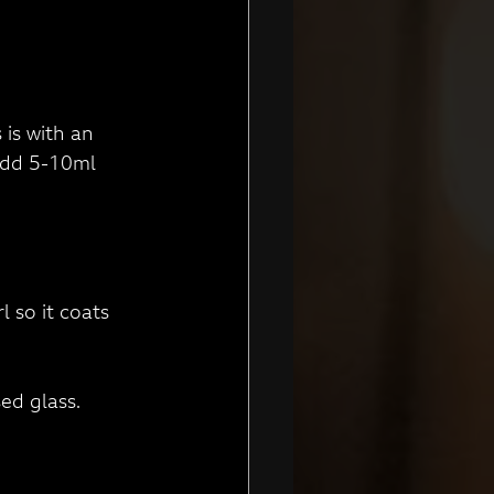
 is with an 
 add 5-10ml 
l so it coats 
ed glass. 