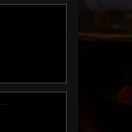
 and Warmer