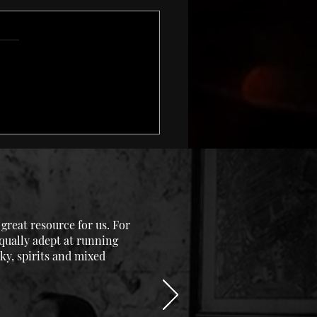
 and Warmer
reat resource for us. For
equally adept at running
ky, spirits and mixed