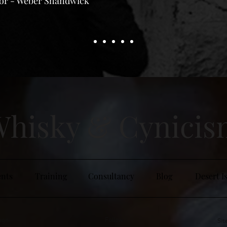
tor - Weber Shandwick
hisky & Cy
nici
nts
Training
Consultancy
Blog
Desert I
ign:
Follow:
Sit