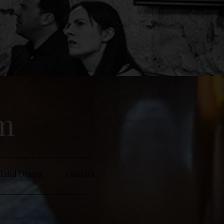
sm
sland Drams
Contact
e content: