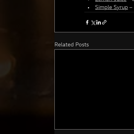
Simple Syrup
 –
Related Posts