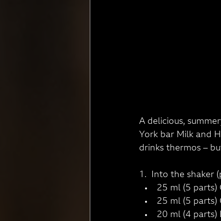
A delicious, summery
York bar Milk and Ho
drinks thermos – but
1.  Into the shaker (
25 ml (5 parts) 
25 ml (5 parts)
20 ml (4 parts)