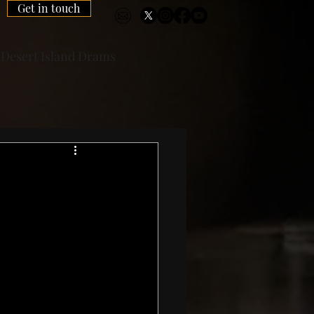
Get in touch
Desert Island Drams