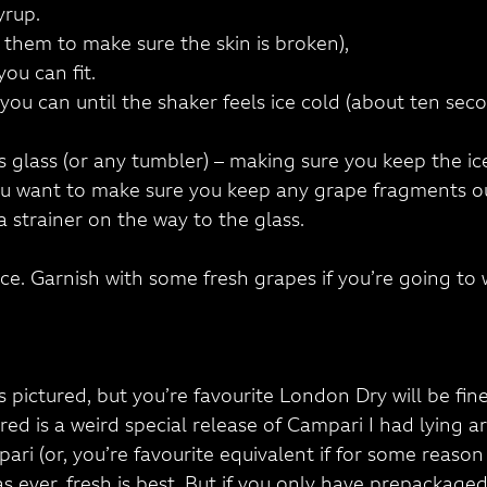
yrup.
 them to make sure the skin is broken),
ou can fit.
you can until the shaker feels ice cold (about ten seco
ks glass (or any tumbler) – making sure you keep the ic
you want to make sure you keep any grape fragments out
a strainer on the way to the glass.
ice. Garnish with some fresh grapes if you’re going to
is pictured, but you’re favourite London Dry will be fine
ured is a weird special release of Campari I had lying ar
pari (or, you’re favourite equivalent if for some reaso
as ever, fresh is best. But if you only have prepackaged, 