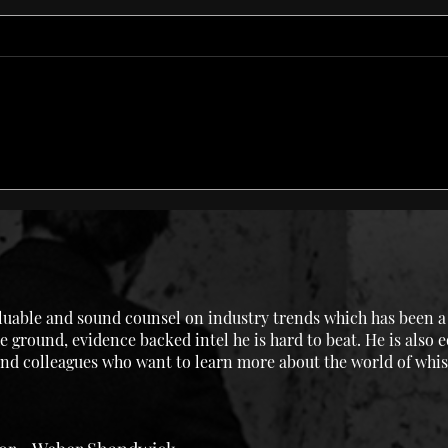
Fair
Champagne Cocktail
uable and sound counsel on industry trends which has been a g
e ground, evidence backed intel he is hard to beat. He is also 
 and colleagues who want to learn more about the world of whis