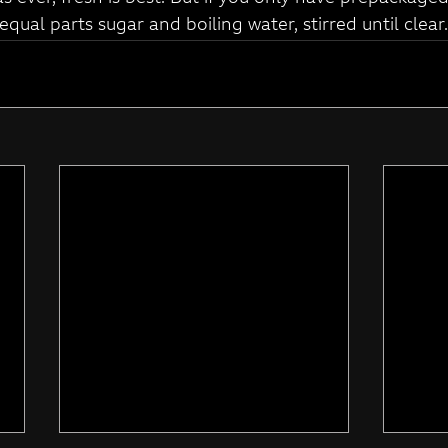
 equal parts sugar and boiling water, stirred until clear.