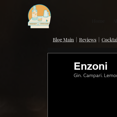
Home
A
Blog Main
|
Reviews
|
Cocktai
Enzoni
Gin. Campari. Lemon