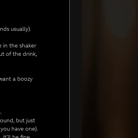
nds usually).
e in the shaker 
 of the drink, 
 want a boozy 
.
ound, but just 
n you have one).
it’ll be fine.