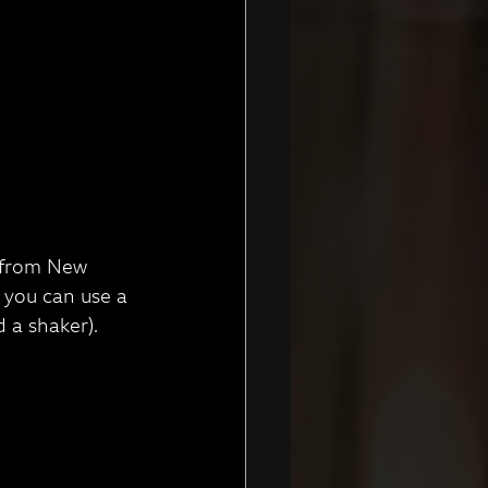
c from New 
 you can use a 
 a shaker).