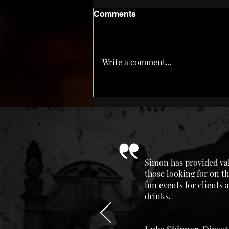
Comments
Corn ‘n Oil
Write a comment...
Simon has provided val
those looking for on th
fun events for clients
drinks.