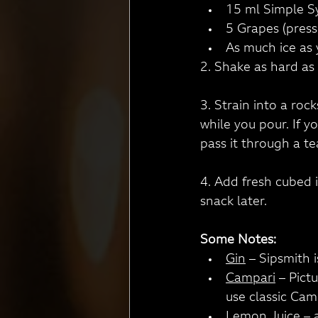
15 ml Simple S
5 Grapes (press
As much ice as y
2. Shake as hard as 
3. Strain into a roc
while you pour. If 
pass it through a te
4. Add fresh cubed 
snack later.
Some Notes:
Gin
 – Sipsmith 
Campari
 – Pict
use classic Cam
Lemon Juice
 – 