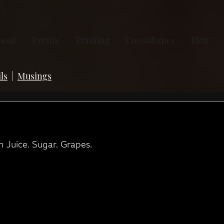
bout
Events
Training
Consultancy
Blog
ls
|
Musings
 Juice. Sugar. Grapes.