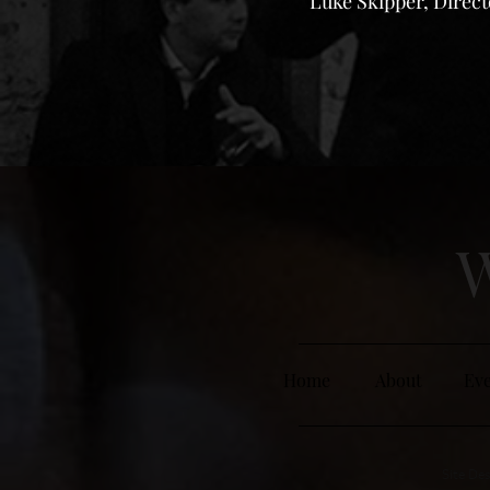
Luke Skipper, Direc
W
Home
About
Eve
Site Des