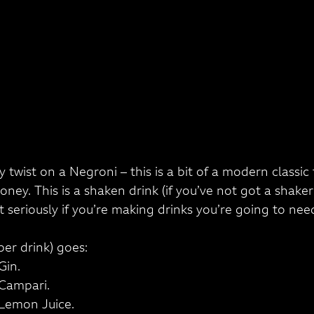
 twist on a Negroni – this is a bit of a modern classi
ney. This is a shaken drink (if you’ve not got a shaker
 seriously if you’re making drinks you’re going to need
per drink) goes:
Gin.
 Campari.
 Lemon Juice.