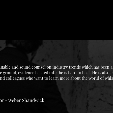
uable and sound counsel on industry trends which has been a g
e ground, evidence backed intel he is hard to beat. He is also 
 and colleagues who want to learn more about the world of whis
tor - Weber Shandwick