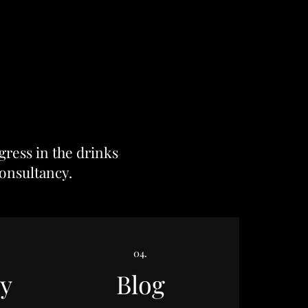
gress in the drinks
onsultancy
.
04.
y
Blog