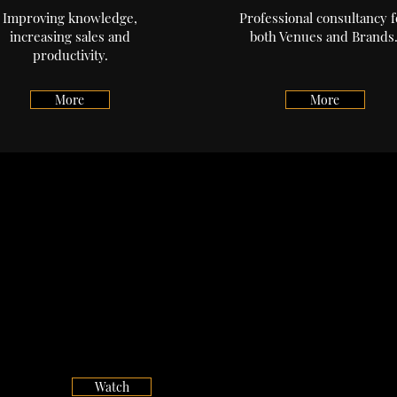
Improving knowledge,
Professional consultancy f
increasing sales and
both Venues and Brands
productivity.
More
More
Desert Island Drams
Watch