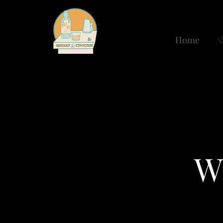
Home
A
W