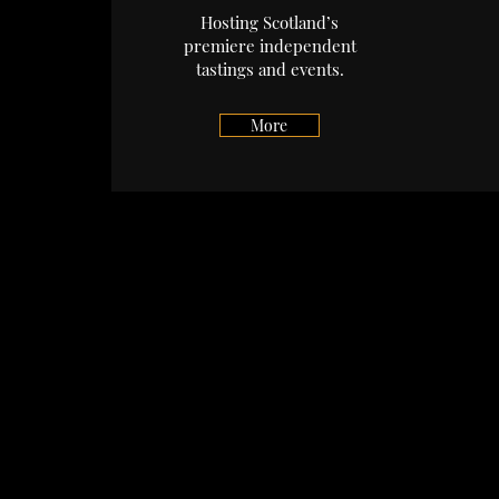
Hosting Scotland’s
premiere independent
tastings and events.
More