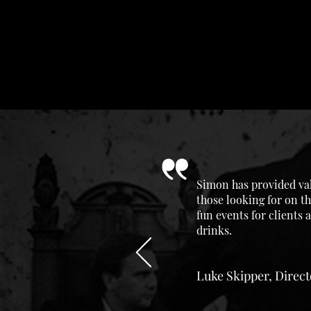
Simon has provided val
those looking for on th
fun events for clients
drinks.
Luke Skipper, Direc