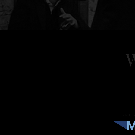
W
Home
About
Eve
Site Des