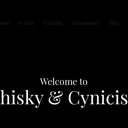
bout
Events
Training
Consultancy
Blog
Welcome to
hisky & Cynici