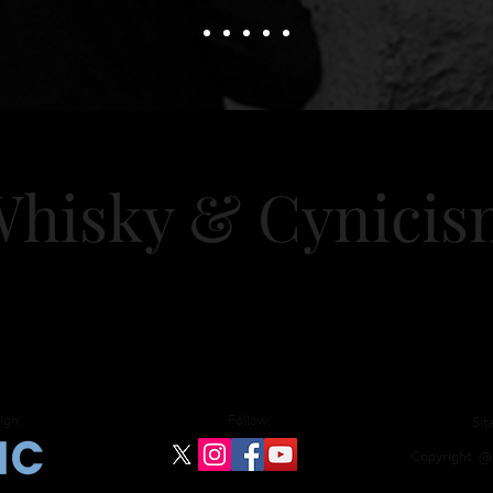
hisky & Cy
nici
nts
Training
Consultancy
Blog
Desert I
ign:
Follow:
Sit
C
opyright
@ 