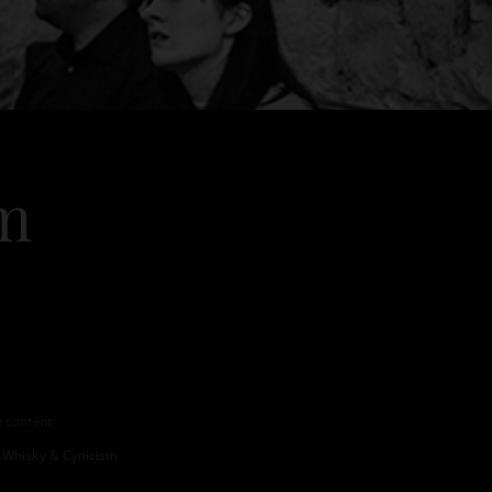
sm
sland Drams
Contact
e content:
Whisky & Cynicism