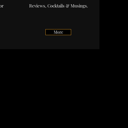
or
Reviews, Cocktails & Musings.
.
More