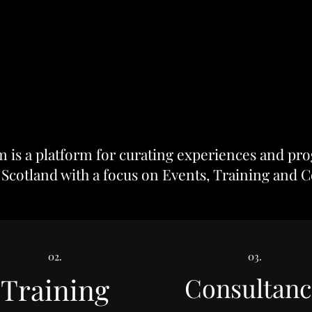
is a platform for curating experiences and pro
 Scotland with a focus on
Events
,
Training
and
C
02.
03.
Training
Consultanc