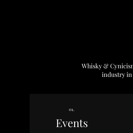
Whisky & Cynicism 
industry in
01.
Events