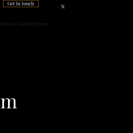
Get in touch
Desert Island Drams
sm