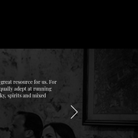
reat resource for us. For
equally adept at running
ky, spirits and mixed