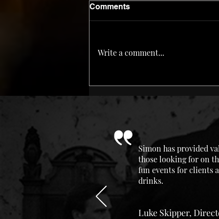
Comments
Write a comment...
2021 In Review & Dram of
the Year
Simon has provided val
those looking for on th
fun events for clients
drinks.
Luke Skipper, Direc