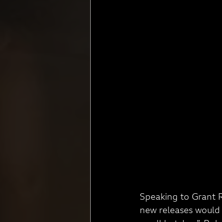
Speaking to Grant R
new releases would 