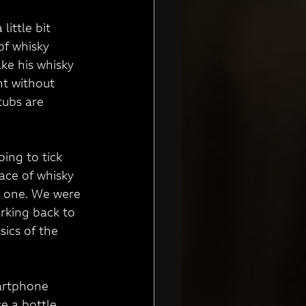
ittle bit 
of whisky 
ke his whisky 
nt without 
tubs are 
oing to tick 
ace of whisky 
w one. We were 
arking back to 
ics of the 
artphone 