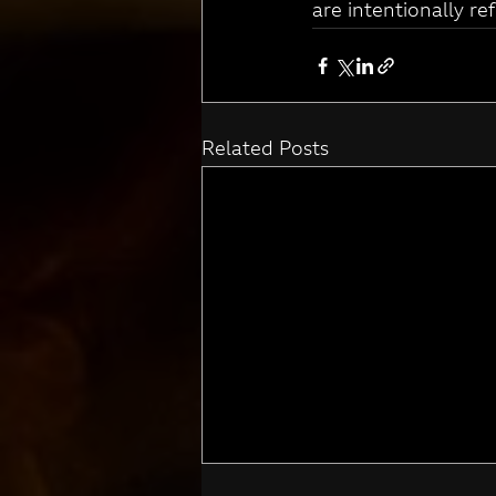
are intentionally re
Related Posts