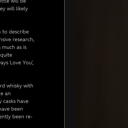
tle will be 
 will likely 
 to describe 
sive research, 
 much as is 
 quite 
ays Love You’, 
ard whisky with 
ce an 
y casks have 
have been 
ently been re-