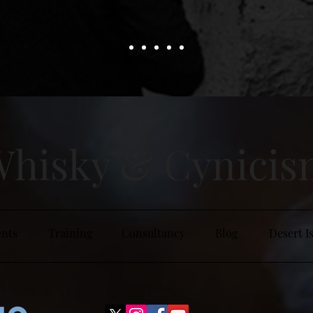
hisky & Cy
nici
nts
Training
Consultancy
Blog
Desert I
ign:
Follow:
Sit