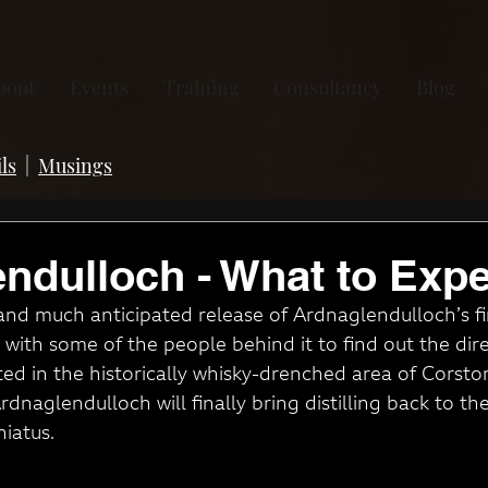
bout
Events
Training
Consultancy
Blog
ls
|
Musings
ndulloch - What to Expe
nd much anticipated release of Ardnaglendulloch’s fir
with some of the people behind it to find out the dire
ed in the historically whisky-drenched area of Corstorp
naglendulloch will finally bring distilling back to the
iatus.