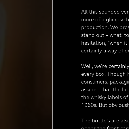
All this sounded ver
more of a glimpse b
production. We pres
stand out – what, t
hesitation, “when i
certainly a way of do
Well, we’re certainly
every box. Though h
consumers, packagin
assured that the lab
the whisky labels of
1960s. But obviousl
The bottle’s are al