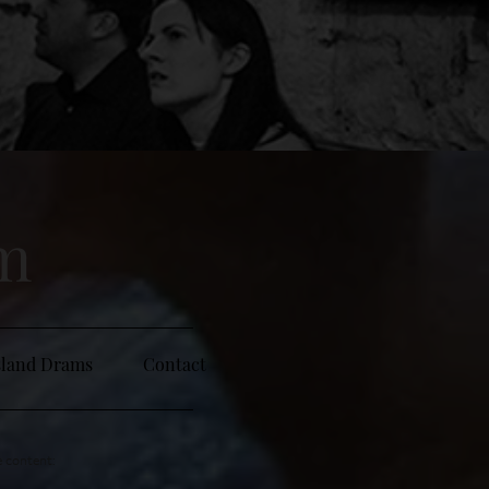
sm
sland Drams
Contact
e content: