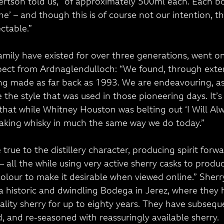
ertson told us, “of approximately 500ml each. Each bot
’ – and though this is of course not our intention, they
ctable.”
mily have existed for over three generations, went on
pect from Ardnaglendulloch: “We found, through exten
ng made as far back as 1993. We are endeavouring, as
e the style that was used in those pioneering days. It’s
that while Whitney Houston was belting out ‘I Will Alw
aking whisky in much the same way we do today.”
true to the distillery character, producing spirit forw
e – all the while using very active sherry casks to produ
colour to make it desirable when viewed online.” Sherr
 historic and dwindling Bodega in Jerez, where they 
ality sherry for up to eighty years. They have subsequ
, and re-seasoned with reassuringly available sherry.