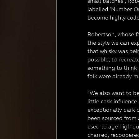
small batches”, Rob
labelled ‘Number One
become highly colle
Robertson, whose fa
the style we can ex
that whisky was bei
possible, to recreat
something to think 
folk were already m
“We also want to be 
little cask influenc
exceptionally dark 
been sourced from a
used to age high qu
charred, recoopered