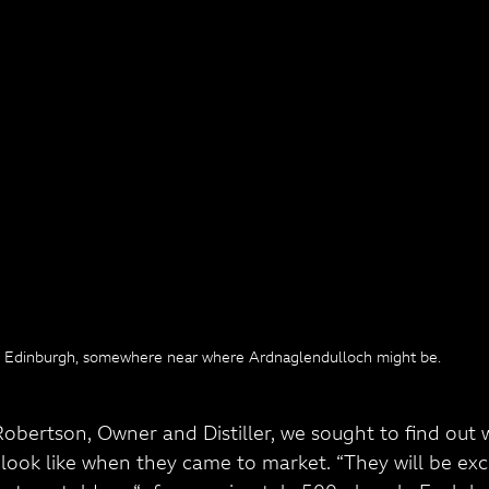
Edinburgh, somewhere near where Ardnaglendulloch might be.
obertson, Owner and Distiller, we sought to find out 
look like when they came to market. “They will be exc