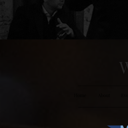
W
Home
About
Eve
Site Des