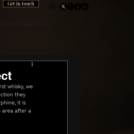
Get in touch
Desert Island Drams
ct
st whisky, we 
ction they 
hine, it is 
 area after a 