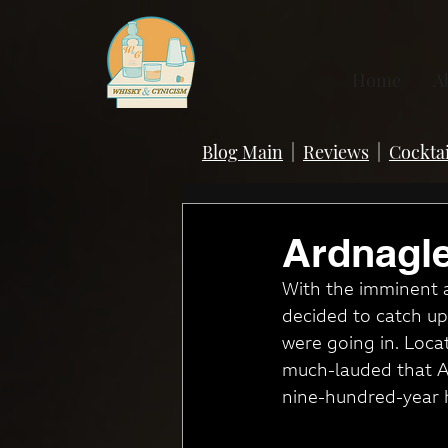
Home
A
Blog Main
|
Reviews
|
Cocktai
Ardnagle
With the imminent a
decided to catch up 
were going in. Locat
much-lauded that Ard
nine-hundred-year h