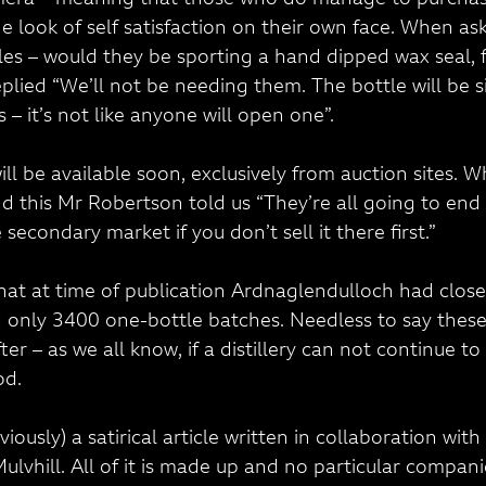
mera – meaning that those who do manage to purchase
e look of self satisfaction on their own face. When as
les – would they be sporting a hand dipped wax seal, f
plied “We’ll not be needing them. The bottle will be 
 – it’s not like anyone will open one”.
will be available soon, exclusively from auction sites.
d this Mr Robertson told us “They’re all going to end
 secondary market if you don’t sell it there first.”
that at time of publication Ardnaglendulloch had closed 
g only 3400 one-bottle batches. Needless to say these 
er – as we all know, if a distillery can not continue to 
od.
viously) a satirical article written in collaboration wit
lvhill. All of it is made up and no particular companie