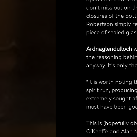
opens the front ca
don’t miss out on th
closures of the bott
Robertson simply re
piece of sealed glass
Ardnaglendulloch
 
the reasoning behin
anyway. It’s only the
*It is worth noting 
spirit run, producin
extremely sought aft
must have been go
This is (hopefully ob
O’Keeffe and Alan Mu