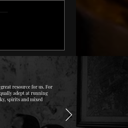
uage In Whisky – Are
etting It Right?
reat resource for us. For
equally adept at running
ky, spirits and mixed