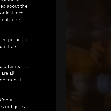
 a bottle 
ked about the 
or instance – 
simply one 
 When pushed on 
 up there 
after its first 
are all 
operate, it 
h Conor 
s or figures 