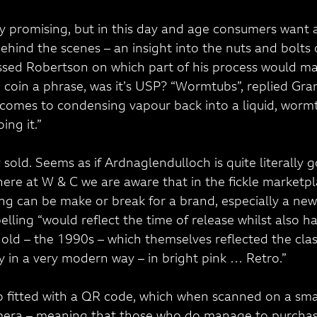
y promising, but in this day and age consumers want a l
ehind the scenes – an insight into the nuts and bolts 
sed Robertson on which part of his process would ma
o coin a phrase, was it’s USP? “Wormtubs”, replied Gra
t comes to condensing vapour back into a liquid, worm
ing it.”
 sold. Seems as if Ardnaglendulloch is quite literally g
ere at W & C we are aware that in the fickle marketpl
g can be make or break for a brand, especially a ne
elling “would reflect the time of release whilst also h
 old – the 1990s – which themselves reflected the class
y in a very modern way – in bright pink … Retro.”
so fitted with a QR code, which when scanned on a sm