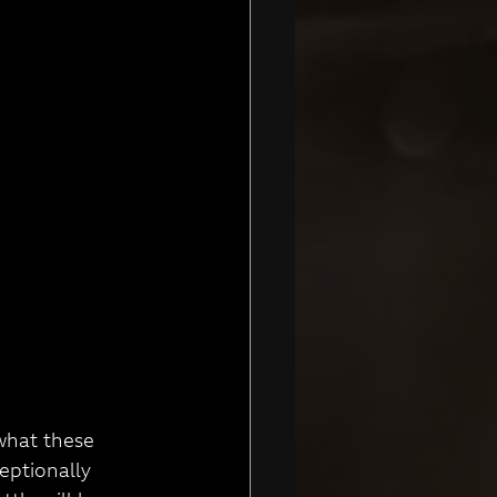
what these 
eptionally 