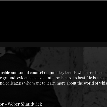
Rancio Love or: How I
Lang
Learned to Stop Loving the
We G
Sherry Bomb
uable and sound counsel on industry trends which has been a g
e ground, evidence backed intel he is hard to beat. He is also 
 and colleagues who want to learn more about the world of whis
tor - Weber Shandwick